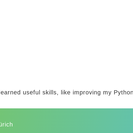
learned useful skills, like improving my Pyth
ürich