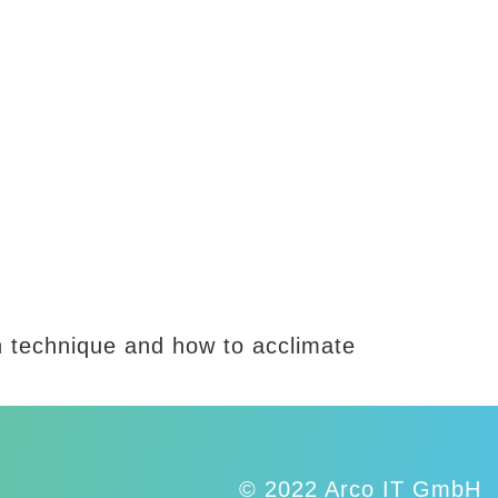
on technique and how to acclimate
© 2022 Arco IT GmbH