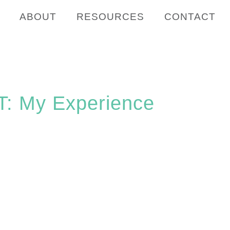
ABOUT
RESOURCES
CONTACT
IT: My Experience