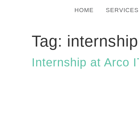
HOME
SERVICES
Tag:
internship
Internship at Arco 