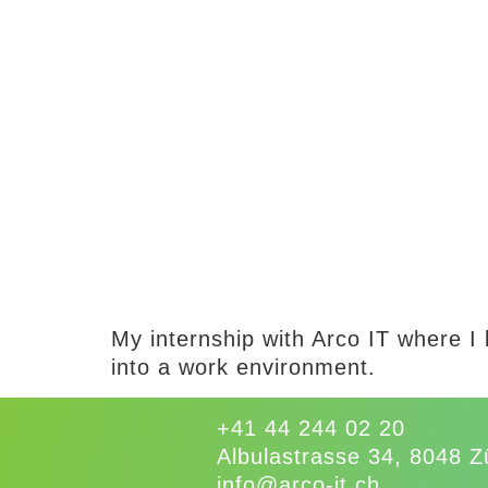
My internship with Arco IT where I 
into a work environment.
+41 44 244 02 20
Albulastrasse 34, 8048 Z
info@arco-it.ch