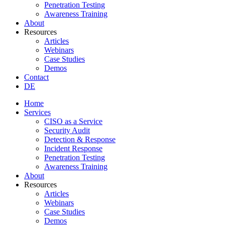
Penetration Testing
Awareness Training
About
Resources
Articles
Webinars
Case Studies
Demos
Contact
DE
Home
Services
CISO as a Service
Security Audit
Detection & Response
Incident Response
Penetration Testing
Awareness Training
About
Resources
Articles
Webinars
Case Studies
Demos