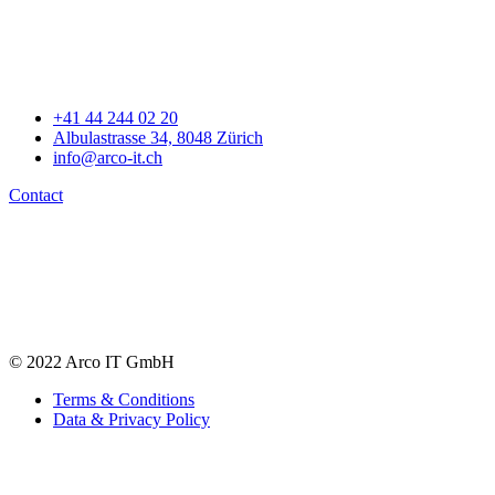
+41 44 244 02 20
Albulastrasse 34, 8048 Zürich
info@arco-it.ch
Contact
© 2022 Arco IT GmbH
Terms & Conditions
Data & Privacy Policy