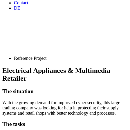
Contact
DE
Reference Project
Electrical Appliances & Multimedia
Retailer
The situation
With the growing demand for improved cyber security, this large
trading company was looking for help in protecting their supply
systems and retail shops with better technology and processes.
The tasks