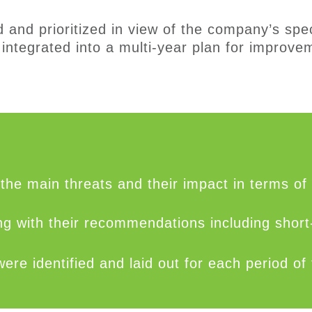
d and
prioriti
zed
in view of
the compan
y’s
spec
integrated into
a
multi-year plan
for improvem
the main threats and their impact in terms of
long with their recommendations including shor
 identified and laid out for each period of t