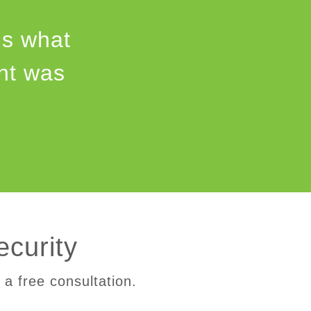
us what
int was
ecurity
 a free consultation.