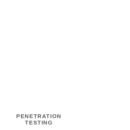
PENETRATION
TESTING