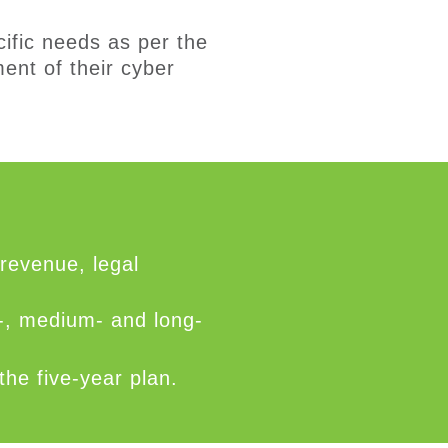
ific needs
as per the
ent of th
eir
cyber
 revenue, legal
t-, medium- and long-
he five-year plan.