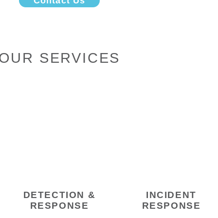
Contact Us
OUR SERVICES
DETECTION &
INCIDENT
RESPONSE
RESPONSE