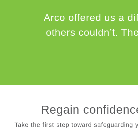
Arco offered us a di
others couldn’t. Th
Regain confidence
Take the first step toward safeguarding y