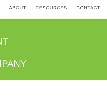
ABOUT
RESOURCES
CONTACT
NT
MPANY