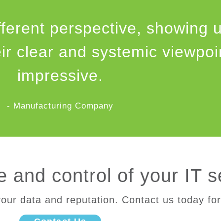
fferent perspective, showing 
eir clear and systemic viewpo
impressive.
- Manufacturing Company
 and control of your IT s
our data and reputation. Contact us today for