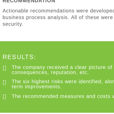
RECOMMENDATION
A
ctionable recommendations were
develope
business process analysis
.
All of
these
were 
security.
RESULTS:
The company received a clear picture of 
consequences, reputation, etc.
The six highest risks were identified, a
term improvements.
The recommended measures and costs were