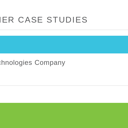
ER CASE STUDIES
echnologies Company