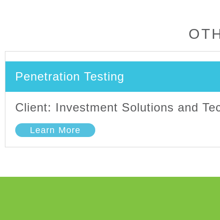
OTH
Penetration Testing
Client: Investment Solutions and T
Learn More