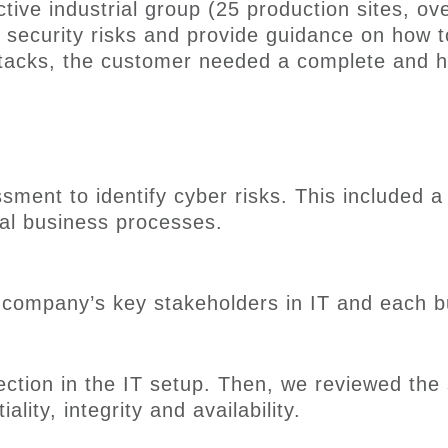
active
industrial
g
roup
(25 production sites, o
 security risks
and provide guidance on how 
tacks
, the customer needed a complete and hol
sment to identify cyber risks. This included 
cal business processes
.
e company’s key stakeholders
in IT and
each
b
ection in the
IT
setup
. Then
, we reviewed the s
ality, integrity and availability.