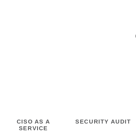
CISO AS A
SECURITY AUDIT
SERVICE