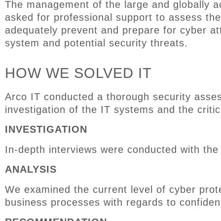
The management of the
large and
globally 
asked for professional
support to
assess the
adequately prevent and prepare for
cyber at
system and potential security threats.
HOW WE SOLVED IT
Arco IT conducted a thorough security asses
investigation
of the IT systems and the criti
INVESTIGATION
In-depth interviews were conducted with th
ANALYSIS
We
examin
ed
the
current level of cyber prot
business processes
with
regards to confidenti