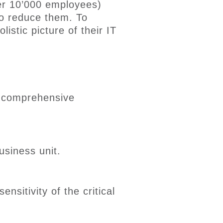
ver 10’000 employees)
to reduce them
. To
istic picture of their IT
a comprehensive
usiness
unit
.
ensitivity of the critical