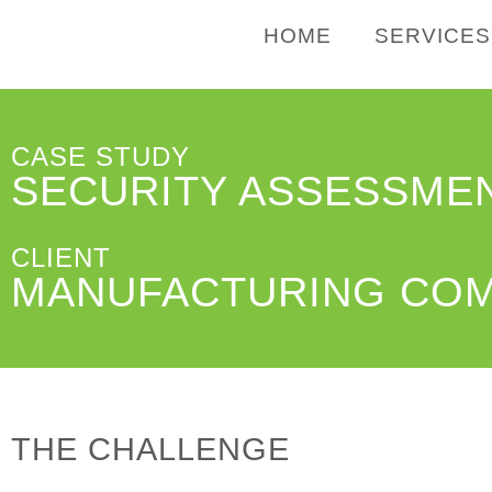
HOME
SERVICES
CASE STUDY
SECURITY ASSESSME
CLIENT
MANUFACTURING CO
THE CHALLENGE