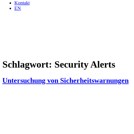
Kontakt
EN
Schlagwort:
Security Alerts
Untersuchung von Sicherheitswarnungen