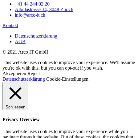
+41 44 244 02 20
Albulastrasse 34, 8048 Zürich
info@arco-it.ch
Kontakt
Datenschutzerklarung
AGB
© 2021 Arco IT GmbH
This website uses cookies to improve your experience. We'll assume
you're ok with this, but you can opt-out if you wish.
Akzeptieren
Reject
Datenschutzerklärung
Cookie-Einstellungen
Schliessen
Privacy Overview
This website uses cookies to improve your experience while you
navigate through the website. Out of these cookies, the cookies that