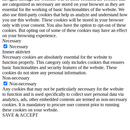
are categorized as necessary are stored on your browser as they are
essential for the working of basic functionalities of the website. We
also use third-party cookies that help us analyze and understand how
you use this website. These cookies will be stored in your browser
only with your consent. You also have the option to opt-out of these
cookies. But opting out of some of these cookies may have an effect
on your browsing experience.
Necessary
Necessary
Immer aktiviert
Necessary cookies are absolutely essential for the website to
function properly. This category only includes cookies that ensures
basic functionalities and security features of the website. These
cookies do not store any personal information.
Non-necessary
Non-necessary
Any cookies that may not be particularly necessary for the website
to function and is used specifically to collect user personal data via
analytics, ads, other embedded contents are termed as non-necessary
cookies. It is mandatory to procure user consent prior to running
these cookies on your website.
SAVE & ACCEPT