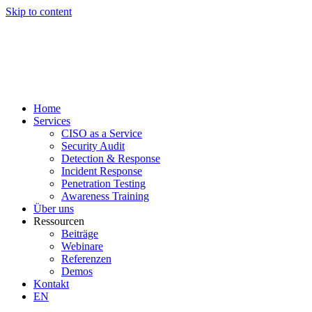
Skip to content
Home
Services
CISO as a Service
Security Audit
Detection & Response
Incident Response
Penetration Testing
Awareness Training
Über uns
Ressourcen
Beiträge
Webinare
Referenzen
Demos
Kontakt
EN