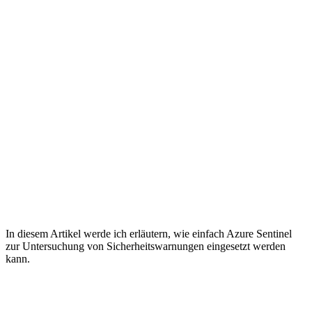
In diesem Artikel werde ich erläutern, wie einfach Azure Sentinel
zur Untersuchung von Sicherheitswarnungen eingesetzt werden
kann.