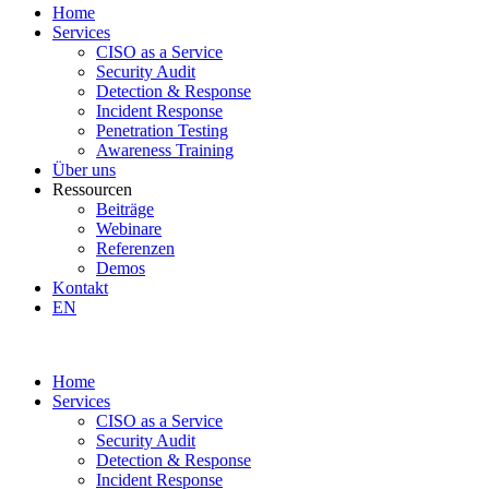
Home
Services
CISO as a Service
Security Audit
Detection & Response
Incident Response
Penetration Testing
Awareness Training
Über uns
Ressourcen
Beiträge
Webinare
Referenzen
Demos
Kontakt
EN
Home
Services
CISO as a Service
Security Audit
Detection & Response
Incident Response