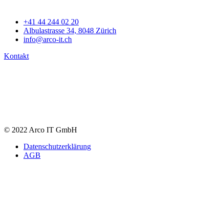
+41 44 244 02 20
Albulastrasse 34, 8048 Zürich
info@arco-it.ch
Kontakt
© 2022 Arco IT GmbH
Datenschutzerklärung
AGB