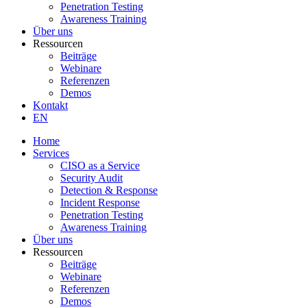
Penetration Testing
Awareness Training
Über uns
Ressourcen
Beiträge
Webinare
Referenzen
Demos
Kontakt
EN
Home
Services
CISO as a Service
Security Audit
Detection & Response
Incident Response
Penetration Testing
Awareness Training
Über uns
Ressourcen
Beiträge
Webinare
Referenzen
Demos