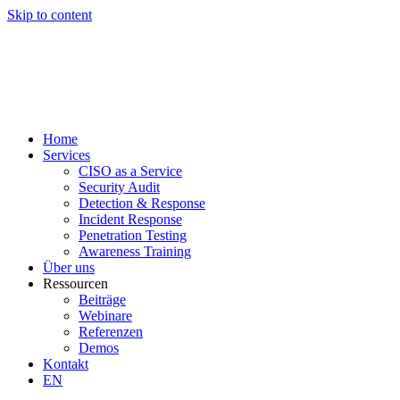
Skip to content
Home
Services
CISO as a Service
Security Audit
Detection & Response
Incident Response
Penetration Testing
Awareness Training
Über uns
Ressourcen
Beiträge
Webinare
Referenzen
Demos
Kontakt
EN