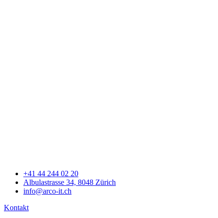
+41 44 244 02 20
Albulastrasse 34, 8048 Zürich
info@arco-it.ch
Kontakt