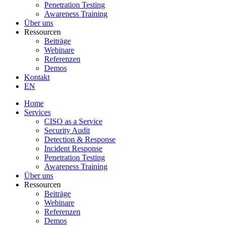
Penetration Testing
Awareness Training
Über uns
Ressourcen
Beiträge
Webinare
Referenzen
Demos
Kontakt
EN
Home
Services
CISO as a Service
Security Audit
Detection & Response
Incident Response
Penetration Testing
Awareness Training
Über uns
Ressourcen
Beiträge
Webinare
Referenzen
Demos