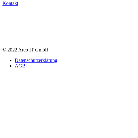
Kontakt
© 2022 Arco IT GmbH
Datenschutzerklärung
AGB