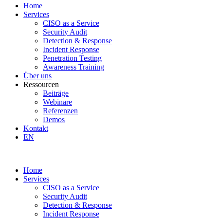
Home
Services
CISO as a Service
Security Audit
Detection & Response
Incident Response
Penetration Testing
Awareness Training
Über uns
Ressourcen
Beiträge
Webinare
Referenzen
Demos
Kontakt
EN
Home
Services
CISO as a Service
Security Audit
Detection & Response
Incident Response