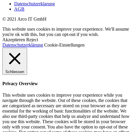
Datenschutzerklarung
AGB
© 2021 Arco IT GmbH
This website uses cookies to improve your experience. We'll assume
you're ok with this, but you can opt-out if you wish.
Akzeptieren
Reject
Datenschutzerklärung
Cookie-Einstellungen
Schliessen
Privacy Overview
This website uses cookies to improve your experience while you
navigate through the website. Out of these cookies, the cookies that
are categorized as necessary are stored on your browser as they are
essential for the working of basic functionalities of the website. We
also use third-party cookies that help us analyze and understand how
you use this website. These cookies will be stored in your browser
only with your consent. You also have the option to opt-out of these