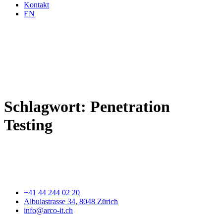
Kontakt
EN
Schlagwort:
Penetration
Testing
+41 44 244 02 20
Albulastrasse 34, 8048 Zürich
info@arco-it.ch