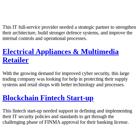
This IT full-service provider needed a strategic partner to strengthen
their architecture, build stronger defence systems, and improve the
internal controls and operational processes.
Electrical Appliances & Multimedia
Retailer
With the growing demand for improved cyber security, this large
trading company was looking for help in protecting their supply
systems and retail shops with better technology and processes.
Blockchain Fintech Start-up
This fintech start-up needed support in defining and implementing
their IT security policies and standards to get through the
challenging phase of FINMA approval for their banking license.