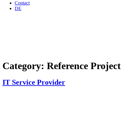
Contact
DE
Category:
Reference Project
IT Service Provider