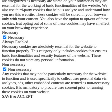
are categorized as necessary are stored on your browser as they are
essential for the working of basic functionalities of the website. We
also use third-party cookies that help us analyze and understand how
you use this website. These cookies will be stored in your browser
only with your consent. You also have the option to opt-out of these
cookies. But opting out of some of these cookies may have an effect
on your browsing experience.
Necessary
Necessary
Always Enabled
Necessary cookies are absolutely essential for the website to
function properly. This category only includes cookies that ensures
basic functionalities and security features of the website. These
cookies do not store any personal information.
Non-necessary
Non-necessary
Any cookies that may not be particularly necessary for the website
to function and is used specifically to collect user personal data via
analytics, ads, other embedded contents are termed as non-necessary
cookies. It is mandatory to procure user consent prior to running
these cookies on your website.
SAVE & ACCEPT