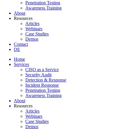
Penetration Testing
Awareness Training
About
Resources
Articles
Webinars
Case Studies
Demos
Contact
DE
Home
Services
CISO as a Service
Security Audit
Detection & Response
Incident Response
Penetration Testing
Awareness Training
About
Resources
Articles
Webinars
Case Studies
Demos