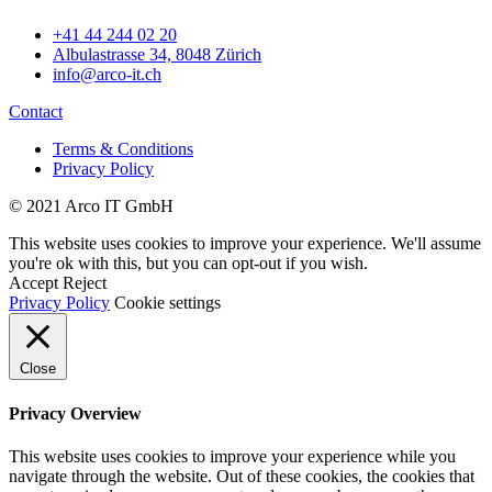
+41 44 244 02 20
Albulastrasse 34, 8048 Zürich
info@arco-it.ch
Contact
Terms & Conditions
Privacy Policy
© 2021 Arco IT GmbH
This website uses cookies to improve your experience. We'll assume
you're ok with this, but you can opt-out if you wish.
Accept
Reject
Privacy Policy
Cookie settings
Close
Privacy Overview
This website uses cookies to improve your experience while you
navigate through the website. Out of these cookies, the cookies that