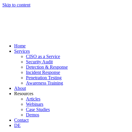
Skip to content
Home
Services
CISO as a Service
Security Audit
Detection & Response
Incident Response
Penetration Testing
Awareness Training
About
Resources
Articles
Webinars
Case Studies
Demos
Contact
DE