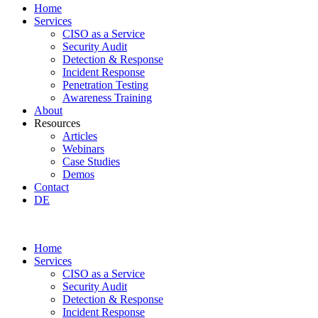
Home
Services
CISO as a Service
Security Audit
Detection & Response
Incident Response
Penetration Testing
Awareness Training
About
Resources
Articles
Webinars
Case Studies
Demos
Contact
DE
Home
Services
CISO as a Service
Security Audit
Detection & Response
Incident Response