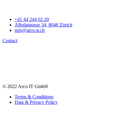
+41 44 244 02 20
Albulastrasse 34, 8048 Zürich
info@arco-it.ch
Contact
© 2022 Arco IT GmbH
Terms & Conditions
Data & Privacy Policy