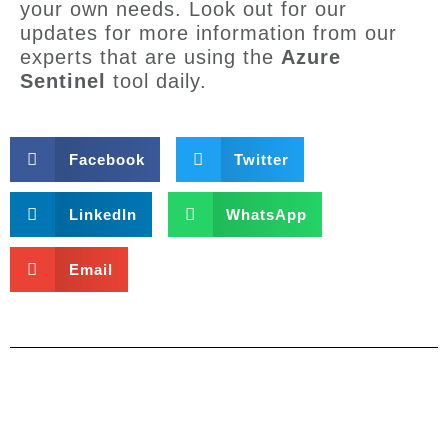
your own needs. Look out for our
updates for more information from our
experts that are using the
Azure
Sentinel
tool daily.
Facebook
Twitter
LinkedIn
WhatsApp
Email