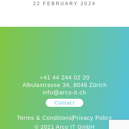
22 FEBRUARY 2024
+41 44 244 02 20
Albulastrasse 34, 8048 Zürich
info@arco-it.ch
Contact
Terms & Conditions
Privacy Policy
© 2021 Arco IT GmbH