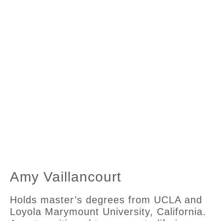
Amy Vaillancourt
Holds master’s degrees from UCLA and
Loyola Marymount University, California.