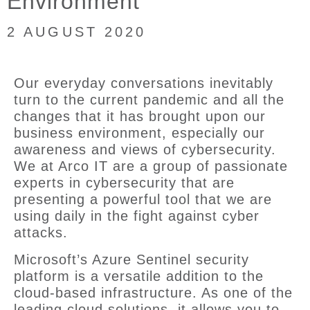
Environment
2 AUGUST 2020
Our everyday conversations inevitably
turn to the current pandemic and all the
changes that it has brought upon our
business environment, especially our
awareness and views of cybersecurity.
We at Arco IT are a group of passionate
experts in cybersecurity that are
presenting a powerful tool that we are
using daily in the fight against cyber
attacks.
Microsoft’s Azure Sentinel security
platform is a versatile addition to the
cloud-based infrastructure. As one of the
leading cloud solutions, it allows you to