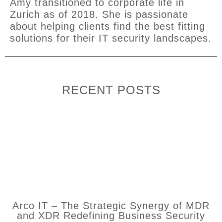
Amy transitioned to corporate life in
Zurich as of 2018. She is passionate
about helping clients find the best fitting
solutions for their IT security landscapes.
RECENT POSTS
Arco IT – The Strategic Synergy of MDR
and XDR Redefining Business Security