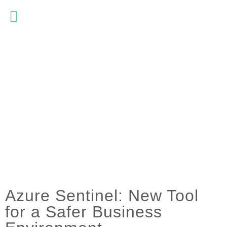
Azure Sentinel: New Tool
for a Safer Business