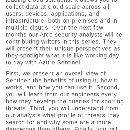
collect data at cloud scale across all
users, devices, applications, and
infrastructure, both on-premises and in
multiple clouds. Over the next few
months our Arco security analysts will be
contributing writers in this series. They
will present their unique perspectives as
they spotlight what it is like working day
to day with Azure Sentinel.
First, we present an overall view of
Sentinel: the benefits of using it, how it
works, and how you can use it. Second,
you will learn from our engineers every
how they develop the queries for spotting
threats. Third, you will understand from
our analysts what profile of threats they
search for and why some are a more
dangerous than others. Finally, you will