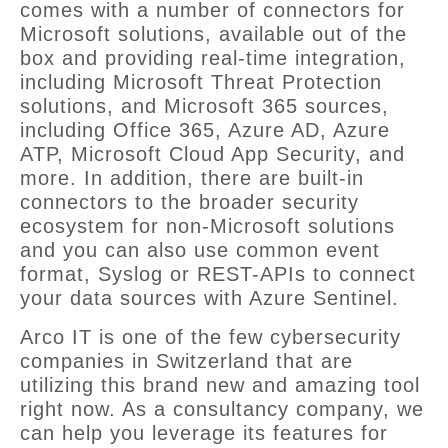
comes with a number of connectors for
Microsoft solutions, available out of the
box and providing real-time integration,
including Microsoft Threat Protection
solutions, and Microsoft 365 sources,
including Office 365, Azure AD, Azure
ATP, Microsoft Cloud App Security, and
more. In addition, there are built-in
connectors to the broader security
ecosystem for non-Microsoft solutions
and you can also use common event
format, Syslog or REST-APIs to connect
your data sources with Azure Sentinel.
Arco IT is one of the few cybersecurity
companies in Switzerland that are
utilizing this brand new and amazing tool
right now. As a consultancy company, we
can help you leverage its features for