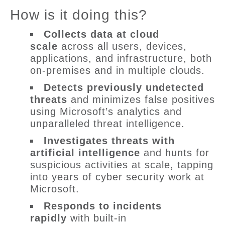
How is it doing this?
Collects
data
at cloud
scale
across all users, devices,
applications, and infrastructure, both
on-premises and in multiple clouds.
Detects previously undetected
threats
and minimizes false positives
using Microsoft’s analytics and
unparalleled threat intelligence.
Investigates threats with
artificial intelligence
and hunts for
suspicious activities at scale, tapping
into years of cyber security work at
Microsoft.
Responds to
incidents
rapidly
with built-in