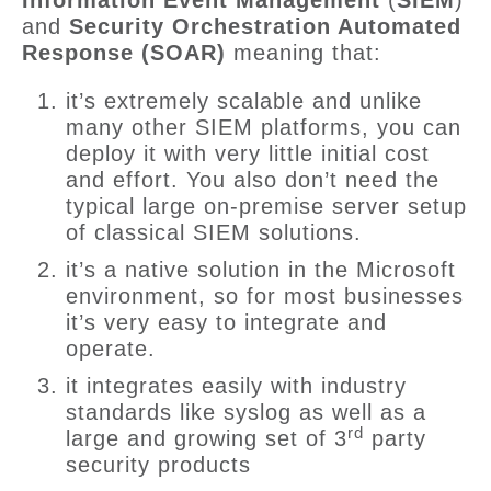
Information Event Management
(
SIEM
)
and
Security Orchestration Automated
Response (SOAR)
meaning that:
it’s extremely scalable and unlike
many other SIEM platforms, you can
deploy it with very little initial cost
and effort. You also don’t need the
typical large on-premise server setup
of classical SIEM solutions.
it’s a native solution in the Microsoft
environment, so for most businesses
it’s very easy to integrate and
operate.
it integrates easily with industry
standards like syslog as well as a
rd
large and growing set of 3
party
security products