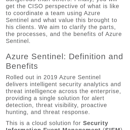
get the CISO perspective of what is like
to coordinate a team using Azure
Sentinel and what value this brought to
his clients. We aim to clarify the parts,
the processes, and the benefits of Azure
Sentinel.
Azure Sentinel: Definition and
Benefits
Rolled out in 2019 Azure Sentinel
delivers intelligent security analytics and
threat intelligence across the enterprise,
providing a single solution for alert
detection, threat visibility, proactive
hunting, and threat response.
This is a cloud solution for
Security