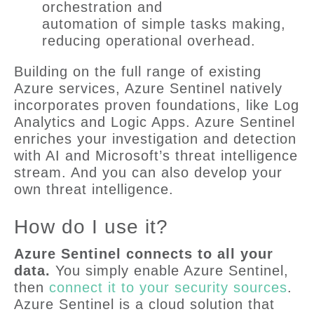
orchestration and
automation of simple tasks making,
reducing operational overhead.
Building on the full range of existing
Azure services, Azure Sentinel natively
incorporates proven foundations, like Log
Analytics and Logic Apps. Azure Sentinel
enriches your investigation and detection
with AI and Microsoft’s threat intelligence
stream. And you can also develop your
own threat intelligence.
How do I use it?
Azure Sentinel connects to all your
data.
You simply enable Azure Sentinel,
then
connect it to your security sources
.
Azure Sentinel is a cloud solution that